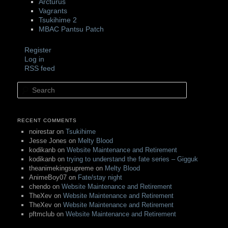
Arcturus
Vagrants
Tsukihime 2
MBAC Pantsu Patch
Register
Log in
RSS feed
Search
RECENT COMMENTS
noirestar
on
Tsukihime
Jesse Jones
on
Melty Blood
kodikanb
on
Website Maintenance and Retirement
kodikanb
on
trying to understand the fate series – Gigguk
theanimekingsupreme
on
Melty Blood
AnimeBoy07
on
Fate/stay night
chendo
on
Website Maintenance and Retirement
TheXev
on
Website Maintenance and Retirement
TheXev
on
Website Maintenance and Retirement
pftmclub
on
Website Maintenance and Retirement