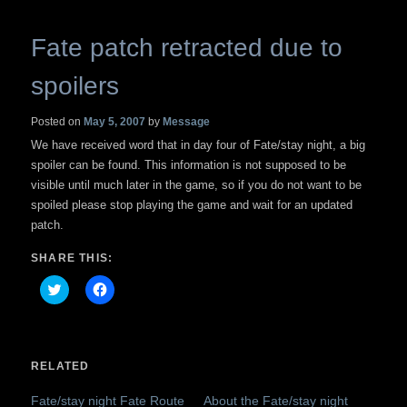
Fate patch retracted due to
spoilers
Posted on
May 5, 2007
by
Message
We have received word that in day four of Fate/stay night, a big
spoiler can be found. This information is not supposed to be
visible until much later in the game, so if you do not want to be
spoiled please stop playing the game and wait for an updated
patch.
SHARE THIS:
Click
Click
to
to
share
share
on
on
Twitter
Facebook
(Opens
(Opens
in
in
RELATED
new
new
window)
window)
Fate/stay night Fate Route
About the Fate/stay night