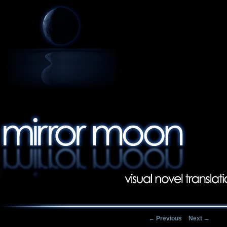
Post navigation
←
Previous
Next
→