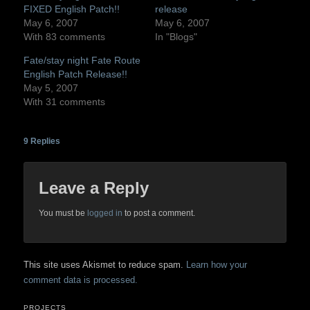
FIXED English Patch!!
release
May 6, 2007
May 6, 2007
With 83 comments
In "Blogs"
Fate/stay night Fate Route
English Patch Release!!
May 5, 2007
With 31 comments
9
Replies
Leave a Reply
You must be
logged in
to post a comment.
This site uses Akismet to reduce spam.
Learn how your
comment data is processed.
PROJECTS