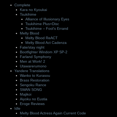
Complete
Kara no Kyoukai
Tsukihime
Alliance of Illusionary Eyes
Tsukihime Plus+Disc
Tsukihime – Fool’s Errand
Melty Blood
Melty Blood ReACT
Melty Blood Act Cadenza
Fate/stay night
Bootfighter Windom XP SP-2
Farland Symphony
Men at Work! 2
Utawarerumono
Yandere Translations
Wanko to Kurasou
Brass Restoration
Sengoku Rance
SWAN SONG
Majikoi
Aiyoku no Eustia
Eroge Reviews
Idle
Melty Blood Actress Again Current Code