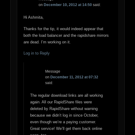
on
December 10, 2012 at 14:50
said:
Hi Ashmita,
Thanks for the tip, it would indeed appear that
both the load balancer and the rapidshare mirrors
are dead. I’m working on it.
Log in to Reply
Message
on
December 11, 2012 at 07:32
said:
The regular download links are all working
again. All our RapidShare files were
deleted by RapidShare without warning
because we didn’t log in since October,
even though we’re a paying customer.
Great service! We’ll get them back online