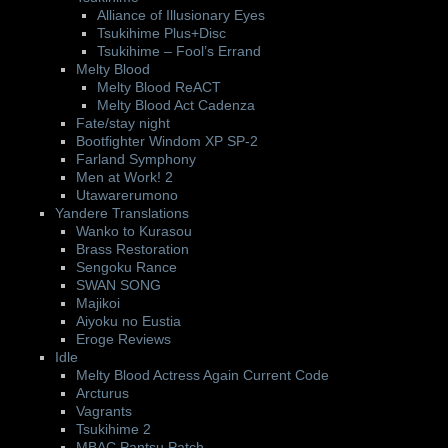
Alliance of Illusionary Eyes
Tsukihime Plus+Disc
Tsukihime – Fool’s Errand
Melty Blood
Melty Blood ReACT
Melty Blood Act Cadenza
Fate/stay night
Bootfighter Windom XP SP-2
Farland Symphony
Men at Work! 2
Utawarerumono
Yandere Translations
Wanko to Kurasou
Brass Restoration
Sengoku Rance
SWAN SONG
Majikoi
Aiyoku no Eustia
Eroge Reviews
Idle
Melty Blood Actress Again Current Code
Arcturus
Vagrants
Tsukihime 2
MBAC Pantsu Patch