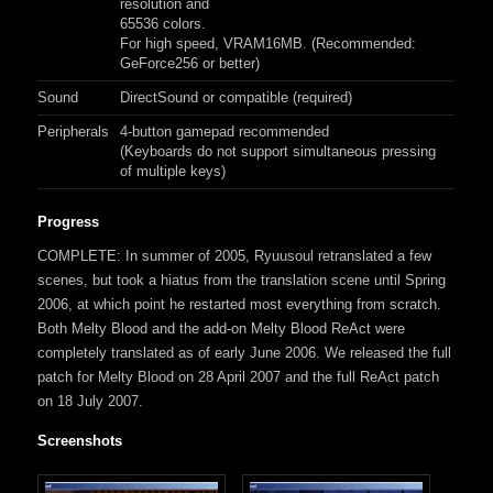
resolution and
65536 colors.
For high speed, VRAM16MB. (Recommended:
GeForce256 or better)
Sound
DirectSound or compatible (required)
Peripherals
4-button gamepad recommended
(Keyboards do not support simultaneous pressing
of multiple keys)
Progress
COMPLETE: In summer of 2005, Ryuusoul retranslated a few
scenes, but took a hiatus from the translation scene until Spring
2006, at which point he restarted most everything from scratch.
Both Melty Blood and the add-on Melty Blood ReAct were
completely translated as of early June 2006. We released the full
patch for Melty Blood on 28 April 2007 and the full ReAct patch
on 18 July 2007.
Screenshots