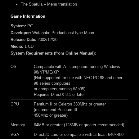
The Spatula – Menu translation
Game Information
System:
PC
Developer:
Watanabe Productions/Type-Moon
Release Date:
2002/12/30
Media:
1 CD
System Requirements (from Online Manual):
OS
Compatible with AT computers running Windows
98/NT/ME/XP
(Not supported for use with NEC PC-98 and other
98 series computers,
or computers running Win95)
Requires DirectX 8.1 or later
CPU
Pentium II or Celeron 330Mhz or greater
(recommend Pentium III
450Mhz or greater)
Memory
64MB or greater (128MB or greater recommended)
VGA
Direct3D card or compatible with at least 640×480