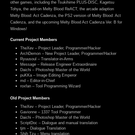
other games, including the Tsukihime PLUS-DISC, Kagetsu
Tohya, the add-on Melty Blood ReACT, the arcade adaption
Melty Blood: Act Cadenza, the PS2 version of Melty Blood: Act
Cadenza, and the upcoming Melty Blood Act Cadenza Ver. B for
Windows!
Current Project Members
TheXev – Project Leader, Programmer/Hacker
ArchDemon – New Project Leader, Programmer/Hacker
Ryuusoul – Translator-in-Arms
Message – Release Engineer Extraordinaire
Daichi – Photoshop Master of the World
puKKa – Image Editing Emperor
md – Editor-in-Chief
roxfan – Tool Programming Wizard
Old Project Members
TheXev – Project Leader, Programmer/Hacker
Gavionne – 1337 Tool Programmer
Daichi – Photoshop Master of the World
ScriptDoc – Dialogue and manual translation
tjm – Dialogue Translation
Shih Tzu – Menu translation