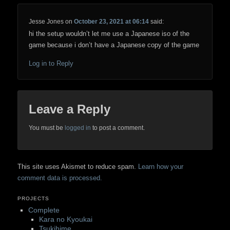
Jesse Jones
on
October 23, 2021 at 06:14
said:
hi the setup wouldn’t let me use a Japanese iso of the
game because i don’t have a Japanese copy of the game
Log in to Reply
Leave a Reply
You must be
logged in
to post a comment.
This site uses Akismet to reduce spam.
Learn how your
comment data is processed.
PROJECTS
Complete
Kara no Kyoukai
Tsukihime