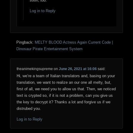
soon, too.
Log in to Reply
Pingback:
MELTY BLOOD Actress Again Current Code |
Dinosaur Pirate Entertainment System
theanimekingsupreme
on
June 26, 2021 at 16:06
said:
Hi, we’re a team of Italian translators and, basing on your
translation, we want to realize an our one all melty, but,
first of all, we need you to allow us that. Then, we noticed
text is crypted so, if it is not a problem, can you give us
the key to decrypt it? Thanks a lot and forgive us if we
distrubed you.
Log in to Reply