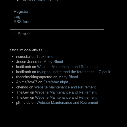
Register
Log in
RSS feed
Search
RECENT COMMENTS
noirestar
on
Tsukihime
Jesse Jones
on
Melty Blood
kodikanb
on
Website Maintenance and Retirement
kodikanb
on
trying to understand the fate series – Gigguk
theanimekingsupreme
on
Melty Blood
AnimeBoy07
on
Fate/stay night
chendo
on
Website Maintenance and Retirement
TheXev
on
Website Maintenance and Retirement
TheXev
on
Website Maintenance and Retirement
pftmclub
on
Website Maintenance and Retirement