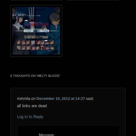
6 THOUGHTS ON “
MELTY BLOOD
”
Ashmita
on
December 10, 2012 at 14:37
said:
all links are dead
Log in to Reply
Message