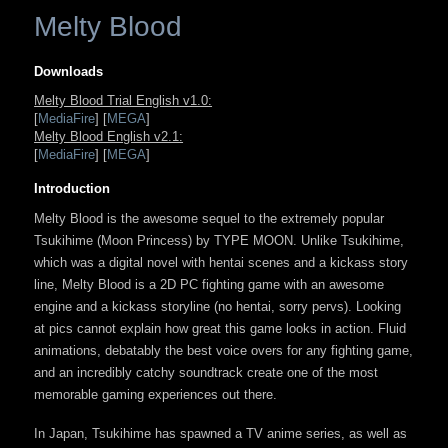
Melty Blood
Downloads
Melty Blood Trial English v1.0:
[
MediaFire
] [
MEGA
]
Melty Blood English v2.1:
[
MediaFire
] [
MEGA
]
Introduction
Melty Blood is the awesome sequel to the extremely popular
Tsukihime (Moon Princess) by TYPE MOON. Unlike Tsukihime,
which was a digital novel with hentai scenes and a kickass story
line, Melty Blood is a 2D PC fighting game with an awesome
engine and a kickass storyline (no hentai, sorry pervs). Looking
at pics cannot explain how great this game looks in action. Fluid
animations, debatably the best voice overs for any fighting game,
and an incredibly catchy soundtrack create one of the most
memorable gaming experiences out there.
In Japan, Tsukihime has spawned a TV anime series, as well as