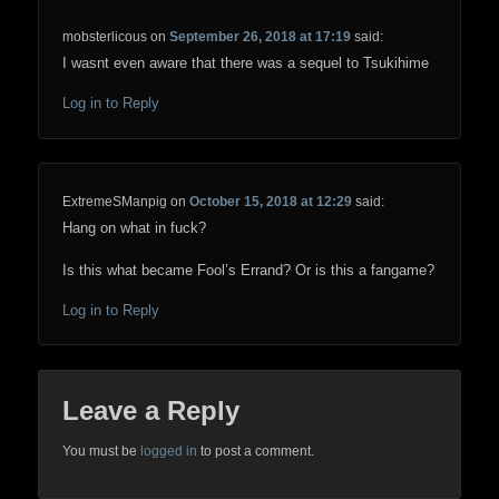
mobsterlicous
on
September 26, 2018 at 17:19
said:
I wasnt even aware that there was a sequel to Tsukihime
Log in to Reply
ExtremeSManpig
on
October 15, 2018 at 12:29
said:
Hang on what in fuck?
Is this what became Fool’s Errand? Or is this a fangame?
Log in to Reply
Leave a Reply
You must be
logged in
to post a comment.