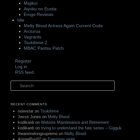
Majikoi
Aiyoku no Eustia
Eroge Reviews
Idle
Melty Blood Actress Again Current Code
Arcturus
Vagrants
Tsukihime 2
MBAC Pantsu Patch
Register
Log in
RSS feed
Search
RECENT COMMENTS
noirestar
on
Tsukihime
Jesse Jones
on
Melty Blood
kodikanb
on
Website Maintenance and Retirement
kodikanb
on
trying to understand the fate series – Gigguk
theanimekingsupreme
on
Melty Blood
AnimeBoy07
on
Fate/stay night