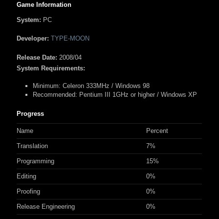
Game Information
System:
PC
Developer:
TYPE-MOON
Release Date:
2008/04
System Requirements:
Minimum:
Celeron 333MHz / Windows 98
Recommended:
Pentium III 1GHz or higher / Windows XP
Progress
Name
Percent
Translation
7%
Programming
15%
Editing
0%
Proofing
0%
Release Engineering
0%