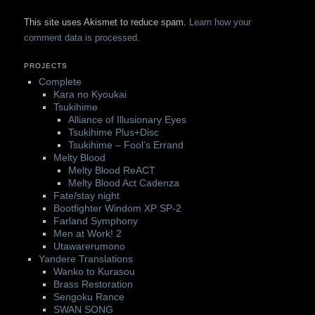
This site uses Akismet to reduce spam.
Learn how your
comment data is processed.
PROJECTS
Complete
Kara no Kyoukai
Tsukihime
Alliance of Illusionary Eyes
Tsukihime Plus+Disc
Tsukihime – Fool’s Errand
Melty Blood
Melty Blood ReACT
Melty Blood Act Cadenza
Fate/stay night
Bootfighter Windom XP SP-2
Farland Symphony
Men at Work! 2
Utawarerumono
Yandere Translations
Wanko to Kurasou
Brass Restoration
Sengoku Rance
SWAN SONG