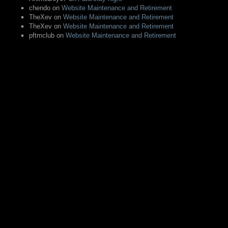
chendo
on
Website Maintenance and Retirement
TheXev
on
Website Maintenance and Retirement
TheXev
on
Website Maintenance and Retirement
pftmclub
on
Website Maintenance and Retirement