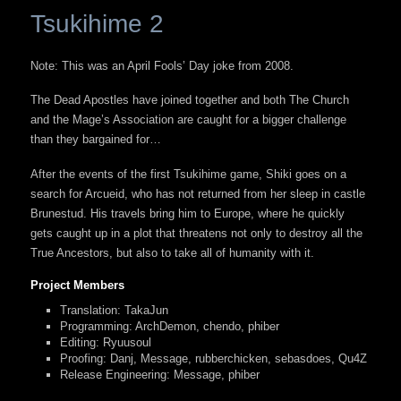
Tsukihime 2
Note: This was an April Fools’ Day joke from 2008.
The Dead Apostles have joined together and both The Church
and the Mage’s Association are caught for a bigger challenge
than they bargained for…
After the events of the first Tsukihime game, Shiki goes on a
search for Arcueid, who has not returned from her sleep in castle
Brunestud. His travels bring him to Europe, where he quickly
gets caught up in a plot that threatens not only to destroy all the
True Ancestors, but also to take all of humanity with it.
Project Members
Translation: TakaJun
Programming: ArchDemon, chendo, phiber
Editing: Ryuusoul
Proofing: Danj, Message, rubberchicken, sebasdoes, Qu4Z
Release Engineering: Message, phiber