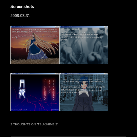
Screenshots
2008-03-31
2 THOUGHTS ON “
TSUKIHIME 2
”