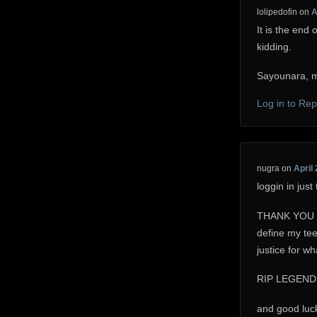
lolipedofin
on
A
It is the end 
kidding.
Sayounara, m
Log in to Rep
nugra
on
April 
loggin in jus
THANK YOU for
define my tee
justice for w
RIP LEGEND
and good luck