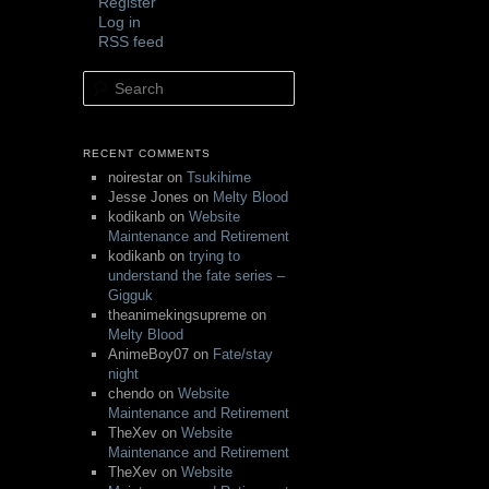
Register
Log in
RSS feed
Search
RECENT COMMENTS
noirestar
on
Tsukihime
Jesse Jones
on
Melty Blood
kodikanb
on
Website
Maintenance and Retirement
kodikanb
on
trying to
understand the fate series –
Gigguk
theanimekingsupreme
on
Melty Blood
AnimeBoy07
on
Fate/stay
night
chendo
on
Website
Maintenance and Retirement
TheXev
on
Website
Maintenance and Retirement
TheXev
on
Website