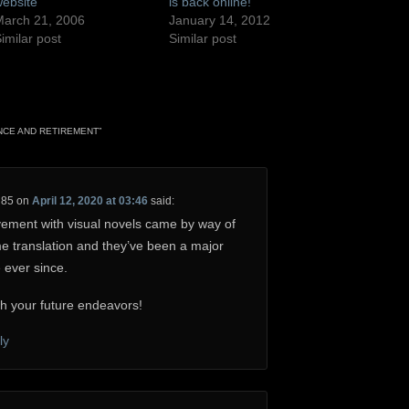
ebsite
is back online!
arch 21, 2006
January 14, 2012
imilar post
Similar post
NCE AND RETIREMENT
”
H85
on
April 12, 2020 at 03:46
said:
lvement with visual novels came by way of
e translation and they’ve been a major
e ever since.
h your future endeavors!
ly