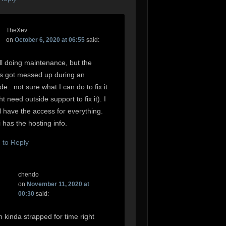
TheXev
on
October 6, 2020 at 06:55
said:
ill doing maintenance, but the
s got messed up during an
e.. not sure what I can do to fix it
ht need outside support to fix it). I
ll have the access for everything.
 has the hosting info.
n to Reply
chendo
on
November 11, 2020 at
00:30
said:
m kinda strapped for time right