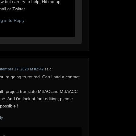
w but can try to help. Hit me up
ail or Twitter
g in to Reply
tember 27, 2020 at 02:47
said:
ou’re going to retired. Can i had a contact
with project translate MBAC and MBAACC
se. And i’m lack of font editing, please
possible !
ly