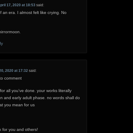
pril 17, 2020 at 18:53
said:
of an era. I almost felt like crying. No
irrormoon.
ly
20, 2020 at 17:32
said:
t to comment
 all you’ve done. your works literally
n and early adult phase. no words shall do
hat you mean for us
 for you and others!