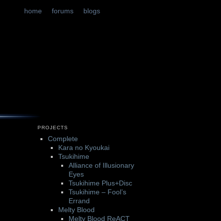
t
tent
home
forums
blogs
PROJECTS
Complete
Kara no Kyoukai
Tsukihime
Alliance of Illusionary
Eyes
Tsukihime Plus+Disc
Tsukihime – Fool’s
Errand
Melty Blood
Melty Blood ReACT