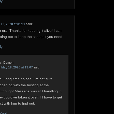
ly
13, 2020 at 01:11
said:
 era. Thanks for keeping it alive! I can
sting etc to keep the site up if you need.
ly
rchDemon
n
May 18, 2020 at 13:07
said:
o! Long time no see! I’m not sure
ppening with the hosting at the
 thought Message was still handling it,
 could’ve taken it over. I’ll have to get
ct with him to find out.
 Reply