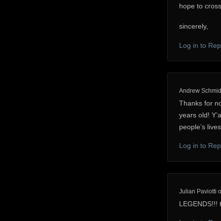
hope to cross
sincerely,
Log in to Rep
Andrew Schmid
Thanks for no
years old! Y’a
people’s lives
Log in to Rep
Julian Paviotti
LEGENDS!!! t