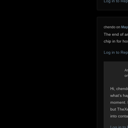
Log in to Rep
chendo
on
May 
The end of an
chip in for ho
Log in to Rep
A
o
Hi, chend
what’s ha
moment. I
but TheXev
into conta
Log in to