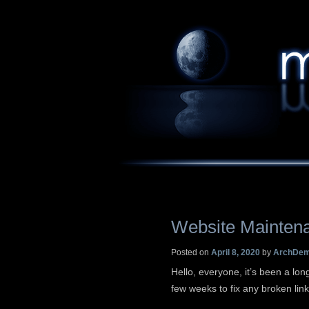
Website Mainten
Posted on
April 8, 2020
by
ArchDe
Hello, everyone, it’s been a long
few weeks to fix any broken lin