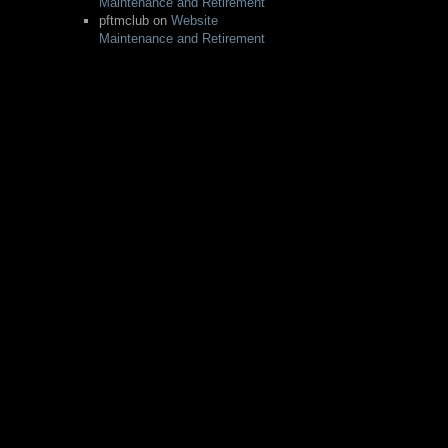
Maintenance and Retirement
pftmclub
on
Website
Maintenance and Retirement