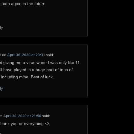
 path again in the future
ly
t
on
April 30, 2020 at 20:31
said:
t giving me a virus when I was only like 11
ll have played in a huge part of tons of
 including mine. Best of luck.
ly
on
April 30, 2020 at 21:50
said:
hank you or everything <3