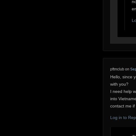
no
em
Lo
pftmclub
on
Sep
Hello, since y
with you?
I need help 
into Vietname
contact me if 
Log in to Rep