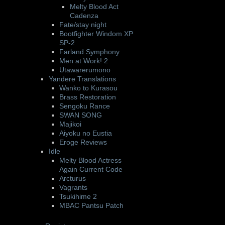
Melty Blood Act
Cadenza
Fate/stay night
Bootfighter Windom XP
SP-2
Farland Symphony
Men at Work! 2
Utawarerumono
Yandere Translations
Wanko to Kurasou
Brass Restoration
Sengoku Rance
SWAN SONG
Majikoi
Aiyoku no Eustia
Eroge Reviews
Idle
Melty Blood Actress
Again Current Code
Arcturus
Vagrants
Tsukihime 2
MBAC Pantsu Patch