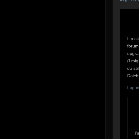
I’m st
forum
upgrad
(I mig
do sti
Daichi
Log i
I’