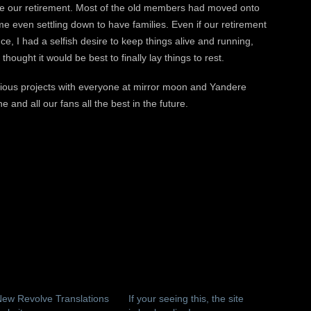
ounce our retirement. Most of the old members had moved onto
me even settling down to have families. Even if our retirement
ce, I had a selfish desire to keep things alive and running,
 thought it would be best to finally lay things to rest.
arious projects with everyone at mirror moon and Yandere
 and all our fans all the best in the future.
ew Revolve Translations
If your seeing this, the site