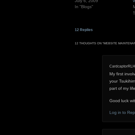
July 6, 2009
w
In "Blogs"
M
S
12
Replies
12 THOUGHTS ON “
WEBSITE MAINTENA
CardcaptorRL
My first invo
your Tsukihim
part of my lif
Good luck wit
Log in to Rep