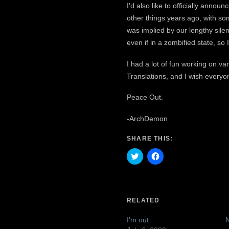
I’d also like to officially ann
other things years ago, with so
was implied by our lengthy silen
even if in a zombified state, so I
I had a lot of fun working on v
Translations, and I wish everyone
Peace Out.
-ArchDemon
SHARE THIS:
Click
Click
to
to
share
share
on
on
Twitter
Facebook
(Opens
(Opens
in
in
RELATED
new
new
window)
window)
I’m out
N