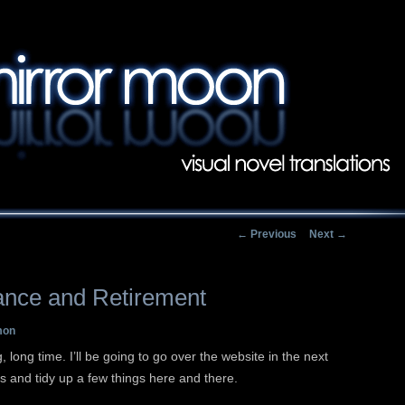
Main menu
Skip to primary conten
Skip to secondary con
Post navigation
←
Previous
Next
→
ance and Retirement
mon
, long time. I’ll be going to go over the website in the next
ks and tidy up a few things here and there.