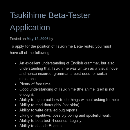
Tsukihime Beta-Tester
Application
Posted on
May 13, 2006
by
To apply for the position of Tsukihime Beta-Tester, you must
have all of the following:
An excellent understanding of English grammar, but also
understanding that Tsukihime was written as a visual novel,
and hence incorrect grammar is best used for certain
situations.
Plenty of free time.
Good understanding of Tsukihime (the anime itself is not
enough).
Ability to figure out how to do things without asking for help.
Ability to read thoroughly (not skim).
Ability to write detailed bug reports.
Liking of repetitive, possibly boring and spoilerful work.
Ability to beta-test H-scenes. Legally.
Ability to decode Engrish.