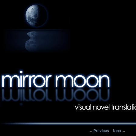
Post navigation
←
Previous
Next
→