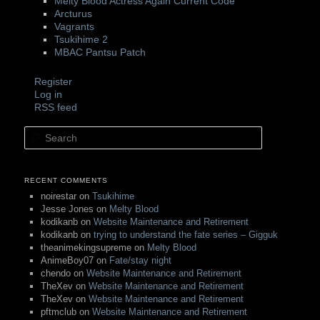
Melty Blood Actress Again Current Code
Arcturus
Vagrants
Tsukihime 2
MBAC Pantsu Patch
Register
Log in
RSS feed
Search
RECENT COMMENTS
noirestar
on
Tsukihime
Jesse Jones
on
Melty Blood
kodikanb
on
Website Maintenance and Retirement
kodikanb
on
trying to understand the fate series – Gigguk
theanimekingsupreme
on
Melty Blood
AnimeBoy07
on
Fate/stay night
chendo
on
Website Maintenance and Retirement
TheXev
on
Website Maintenance and Retirement
TheXev
on
Website Maintenance and Retirement
pftmclub
on
Website Maintenance and Retirement