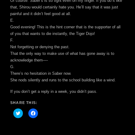
Of course. Saber’s is so tight even on my finger. If you do it like
that, Shirou would certainly hate you. He’ll say that it was just
painful and it didn’t feel good at all.
E.
Good evening! This is the hint corner that is the supporter of all
of you that wants to die instantly, the Tiger Dojo!
F.
Not forgetting or denying the past.
That the only way to make use of what has gone away is to
acknowledge them—-
G.
There’s no hesitation in Saber now.
She nods silently and runs to the school building like a wind.
If you don’t get a reply in a week, you didn’t pass.
SHARE THIS:
Click
Click
to
to
share
share
on
on
Twitter
Facebook
(Opens
(Opens