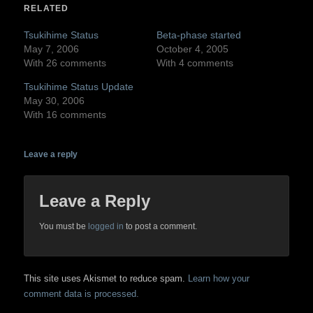
in
in
RELATED
new
new
window)
window)
Tsukihime Status
Beta-phase started
May 7, 2006
October 4, 2005
With 26 comments
With 4 comments
Tsukihime Status Update
May 30, 2006
With 16 comments
Leave a reply
Leave a Reply
You must be
logged in
to post a comment.
This site uses Akismet to reduce spam.
Learn how your
comment data is processed.