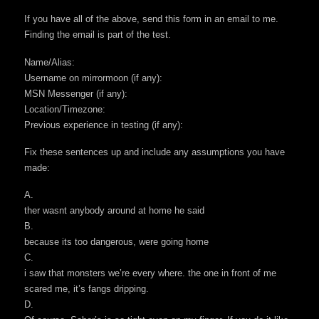
If you have all of the above, send this form in an email to me.
Finding the email is part of the test.
Name/Alias:
Username on mirrormoon (if any):
MSN Messenger (if any):
Location/Timezone:
Previous experience in testing (if any):
Fix these sentences up and include any assumptions you have
made:
A.
ther wasnt anybody around at home he said
B.
because its too dangerous, were going home
C.
i saw that monsters we’re every where. the one in front of me
scared me, it’s fangs dripping.
D.