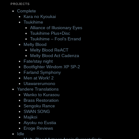
PROJECTS
Complete
Kara no Kyoukai
Tsukihime
Alliance of Illusionary Eyes
Tsukihime Plus+Disc
Tsukihime – Fool’s Errand
Melty Blood
Melty Blood ReACT
Melty Blood Act Cadenza
Fate/stay night
Bootfighter Windom XP SP-2
Farland Symphony
Men at Work! 2
Utawarerumono
Yandere Translations
Wanko to Kurasou
Brass Restoration
Sengoku Rance
SWAN SONG
Majikoi
Aiyoku no Eustia
Eroge Reviews
Idle