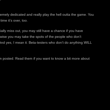
mely dedicated and really play the hell outta the game. You
ime it’s over, too.
ally miss out, you may still have a chance if you have
erwise you may take the spots of the people who don’t
nd yes, I mean it. Beta-testers who don’t do anything WILL
n posted. Read them if you want to know a bit more about