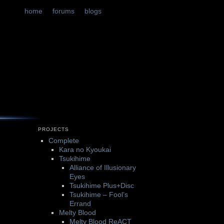
t
tent
home
forums
blogs
PROJECTS
Complete
Kara no Kyoukai
Tsukihime
Alliance of Illusionary
Eyes
Tsukihime Plus+Disc
Tsukihime – Fool’s
Errand
Melty Blood
Melty Blood ReACT