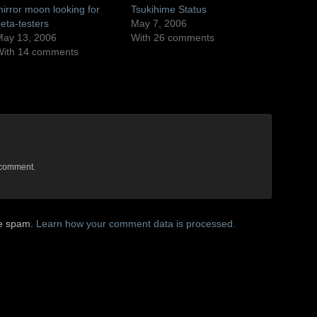
irror moon looking for
Tsukihime Status
eta-testers
May 7, 2006
ay 13, 2006
With 26 comments
With 14 comments
 comment.
ce spam.
Learn how your comment data is processed.