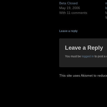
Beta Closed
m
May 19, 2006
b
With 11 comments
M
Leave a reply
Leave a Reply
You must be
logged in
to post a
This site uses Akismet to redu