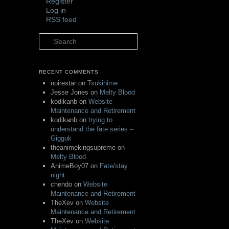
Register
Log in
RSS feed
Search
RECENT COMMENTS
noirestar
on
Tsukihime
Jesse Jones
on
Melty Blood
kodikanb
on
Website
Maintenance and Retirement
kodikanb
on
trying to
understand the fate series –
Gigguk
theanimekingsupreme
on
Melty Blood
AnimeBoy07
on
Fate/stay
night
chendo
on
Website
Maintenance and Retirement
TheXev
on
Website
Maintenance and Retirement
TheXev
on
Website