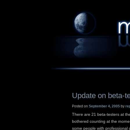
Update on beta-te
Posted on
September 4, 2005
by
re
There are 21 beta-testers at th
bothered counting at the momen
some people with professional q