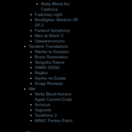
Melty Blood Act
Cadenza
Fate/stay night
Bootfighter Windom XP
SP-2
Farland Symphony
Men at Work! 2
Utawarerumono
Yandere Translations
Wanko to Kurasou
Brass Restoration
Sengoku Rance
SWAN SONG
Majikoi
Aiyoku no Eustia
Eroge Reviews
Idle
Melty Blood Actress
Again Current Code
Arcturus
Vagrants
Tsukihime 2
MBAC Pantsu Patch