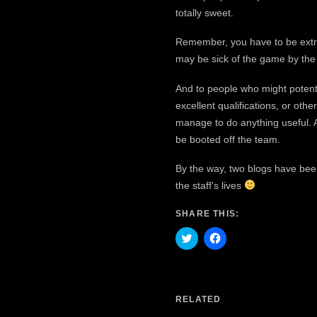
totally sweet.
Remember, you have to be extre
may be sick of the game by the t
And to people who might potenti
excellent qualifications, or oth
manage to do anything useful. A
be booted off the team.
By the way, two blogs have bee
the staff’s lives
SHARE THIS:
Click
Click
to
to
share
share
on
on
Twitter
Facebook
(Opens
(Opens
in
in
RELATED
new
new
window)
window)