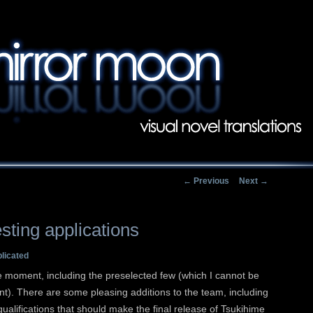
Main menu
Skip to primary conten
Skip to secondary con
Post navigation
←
Previous
Next
→
sting applications
plicated
e moment, including the preselected few (which I cannot be
t). There are some pleasing additions to the team, including
ualifications that should make the final release of Tsukihime