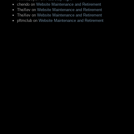
chendo
on
Website Maintenance and Retirement
TheXev
on
Website Maintenance and Retirement
TheXev
on
Website Maintenance and Retirement
pftmclub
on
Website Maintenance and Retirement