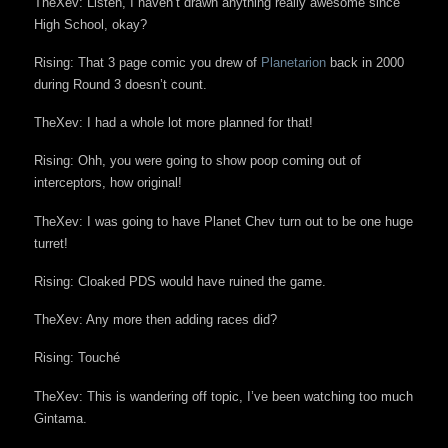
TheXev: Listen, I haven’t drawn anything really awesome since
High School, okay?
Rising: That 3 page comic you drew of
Planetarion
back in 2000
during Round 3 doesn’t count.
TheXev: I had a whole lot more planned for that!
Rising: Ohh, you were going to show poop coming out of
interceptors, how original!
TheXev: I was going to have Planet Chev turn out to be one huge
turret!
Rising: Cloaked PDS would have ruined the game.
TheXev: Any more then adding races did?
Rising: Touché
TheXev: This is wandering off topic, I’ve been watching too much
Gintama.