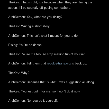
TheXev: That’s right, it’s because when they are filming the
action, I’ll be secretly off peeing somewhere.
ArchDemon: Xev, what are you doing?
TheXev: Writing a short story.
ArchDemon: This isn’t what I meant for you to do.
Rising: You’re so dense.
TheXev: You’re me too, so stop making fun of yourself!
ArchDemon: Tell them that
revolve-trans.org
is back up.
TheXev: Why?
ArchDemon: Because that is what I was suggesting all along.
TheXev: You just did it for me, so I won’t do it now.
ArchDemon: No, you do it yourself.