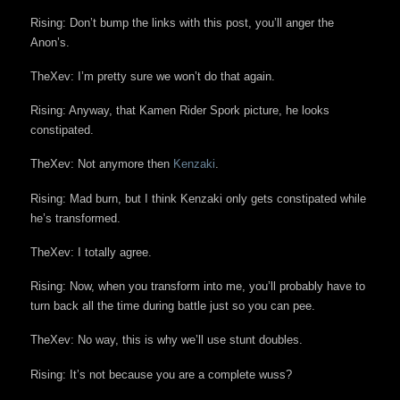
Rising: Don’t bump the links with this post, you’ll anger the
Anon’s.
TheXev: I’m pretty sure we won’t do that again.
Rising: Anyway, that Kamen Rider Spork picture, he looks
constipated.
TheXev: Not anymore then
Kenzaki
.
Rising: Mad burn, but I think Kenzaki only gets constipated while
he’s transformed.
TheXev: I totally agree.
Rising: Now, when you transform into me, you’ll probably have to
turn back all the time during battle just so you can pee.
TheXev: No way, this is why we’ll use stunt doubles.
Rising: It’s not because you are a complete wuss?