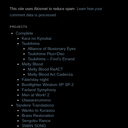
This site uses Akismet to reduce spam.
Learn how your
comment data is processed.
PROJECTS
Complete
Kara no Kyoukai
Tsukihime
Alliance of Illusionary Eyes
Tsukihime Plus+Disc
Tsukihime – Fool’s Errand
Melty Blood
Melty Blood ReACT
Melty Blood Act Cadenza
Fate/stay night
Bootfighter Windom XP SP-2
Farland Symphony
Men at Work! 2
Utawarerumono
Yandere Translations
Wanko to Kurasou
Brass Restoration
Sengoku Rance
SWAN SONG