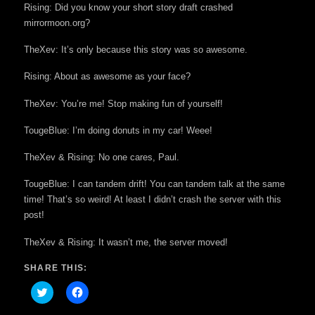
Rising: Did you know your short story draft crashed
mirrormoon.org?
TheXev: It’s only because this story was so awesome.
Rising: About as awesome as your face?
TheXev: You’re me! Stop making fun of yourself!
TougeBlue: I’m doing donuts in my car! Weee!
TheXev & Rising: No one cares, Paul.
TougeBlue: I can tandem drift! You can tandem talk at the same
time! That’s so weird! At least I didn’t crash the server with this
post!
TheXev & Rising: It wasn’t me, the server moved!
SHARE THIS:
Click
Click
to
to
share
share