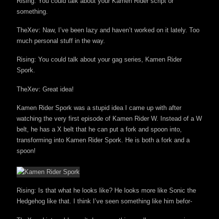
Rising: You could talk about your Kamen Rider script or
something.
TheXev: Naw, I’ve been lazy and haven’t worked on it lately. Too
much personal stuff in the way.
Rising: You could talk about your gag series, Kamen Rider
Spork.
TheXev: Great idea!
Kamen Rider Spork was a stupid idea I came up with after
watching the very first episode of Kamen Rider W. Instead of a W
belt, he has a X belt that he can put a fork and spoon into,
transforming into Kamen Rider Spork. He is both a fork and a
spoon!
Rising: Is that what he looks like? He looks more like Sonic the
Hedgehog like that. I think I’ve seen something like him befor-