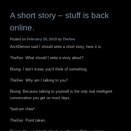
A short story – stuff is back
online.
Posted on
February 26, 2010
by
TheXev
ArchDemon said I should write a short story, here it is:
TheXev: What should I write a story about?
Rising: I don’t know, you’ll think of something.
TheXev: Why am I talking to you?
Rising: Because talking to yourself is the only real intelligent
conversation you get on most days.
*bud-um chee*
TheXev: Point taken.