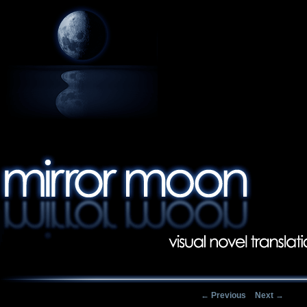
Post navigation
←
Previous
Next
→