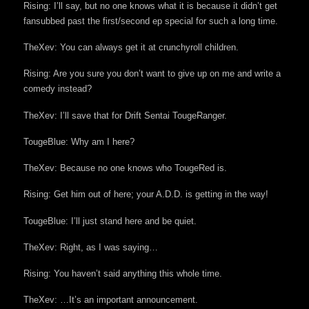
Rising: I’ll say, but no one knows what it is because it didn’t get
fansubbed past the first/second ep special for such a long time.
TheXev: You can always get it at crunchyroll children.
Rising: Are you sure you don’t want to give up on me and write a
comedy instead?
TheXev: I’ll save that for Drift Sentai TougeRanger.
TougeBlue: Why am I here?
TheXev: Because no one knows who TougeRed is.
Rising: Get him out of here; your A.D.D. is getting in the way!
TougeBlue: I’ll just stand here and be quiet.
TheXev: Right, as I was saying…
Rising: You haven’t said anything this whole time.
TheXev: …It’s an important announcement.