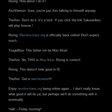
Rising: How about I do it?
ArchDemon: Sure, you’re just Xev talking to himself anyway.
TheXev: Don’t do it, it’s a trick. If you click the link Sakuranbou
will play forever !
Rising:
Revolve-trans.org
is officially back online! Don’t expect
much…
TougeBlue: This better not be Mou Ikkai!
TheXev: No, THIS is
Mou Ikkai
, Rising is correct!
Rising: This doesn’t look good in IE.
TheXev: Get a
new browser
!!!
Enjoy
revolve-trans.org
being online again… I don’t really know
what good it will do ya, but perhaps we’ll do something with it…
eventually.
*edit – Friday morning*