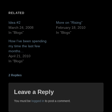
on
on
Twitter
Facebook
(Opens
(Opens
in
in
RELATED
new
new
window)
window)
Idea #2
More on “Rising”
March 24, 2008
February 18, 2010
In "Blogs"
In "Blogs"
How I’ve been spending
my time the last few
months…
April 21, 2010
In "Blogs"
2
Replies
Leave a Reply
You must be
logged in
to post a comment.