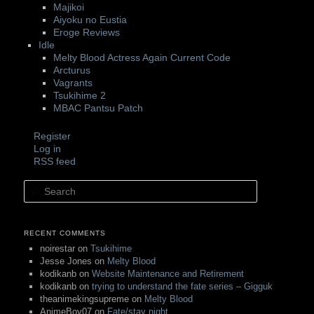
Majikoi
Aiyoku no Eustia
Eroge Reviews
Idle
Melty Blood Actress Again Current Code
Arcturus
Vagrants
Tsukihime 2
MBAC Pantsu Patch
Register
Log in
RSS feed
Search
RECENT COMMENTS
noirestar
on
Tsukihime
Jesse Jones
on
Melty Blood
kodikanb
on
Website Maintenance and Retirement
kodikanb
on
trying to understand the fate series – Gigguk
theanimekingsupreme
on
Melty Blood
AnimeBoy07
on
Fate/stay night