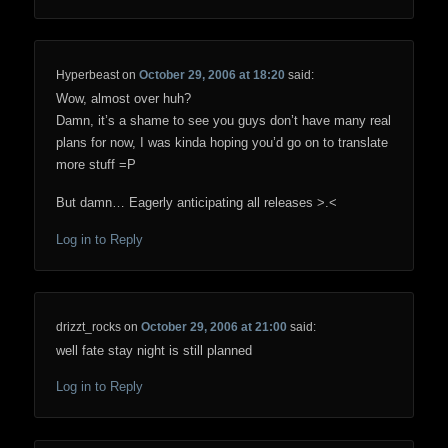
Hyperbeast
on
October 29, 2006 at 18:20
said:
Wow, almost over huh?
Damn, it’s a shame to see you guys don’t have many real
plans for now, I was kinda hoping you’d go on to translate
more stuff =P
But damn… Eagerly anticipating all releases >.<
Log in to Reply
drizzt_rocks
on
October 29, 2006 at 21:00
said:
well fate stay night is still planned
Log in to Reply