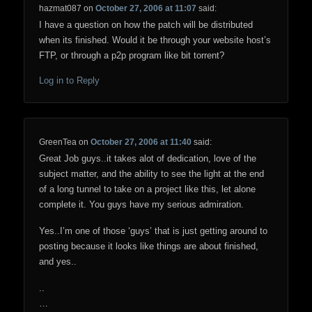
hazmat087
on
October 27, 2006 at 11:07
said:
I have a question on how the patch will be distributed
when its finished. Would it be through your website host’s
FTP, or through a p2p program like bit torrent?
Log in to Reply
GreenTea
on
October 27, 2006 at 11:40
said:
Great Job guys..it takes alot of dedication, love of the
subject matter, and the ability to see the light at the end
of a long tunnel to take on a project like this, let alone
complete it. You guys have my serious admiration.
Yes..I’m one of those ‘guys’ that is just getting around to
posting because it looks like things are about finished,
and yes..
..
…