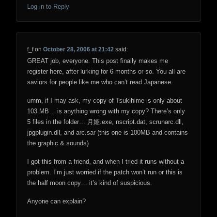
Log in to Reply
f_f
on
October 28, 2006 at 21:42
said:
GREAT job, everyone. This post finally makes me
register here, after lurking for 6 months or so. You all are
saviors for people like me who can’t read Japanese..
umm, if I may ask, my copy of Tsukihime is only about
103 MB… is anything wrong with my copy? There’s only
5 files in the folder… 月姫.exe, nscript.dat, scrunarc.dll,
jpgplugin.dll, and arc.sar (this one is 100MB and contains
the graphic & sounds)
I got this from a friend, and when I tried it runs without a
problem. I’m just worried if the patch won’t run or this is
the half moon copy… it’s kind of suspicious.
Anyone can explain?