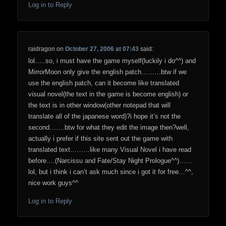
Log in to Reply
raidragon
on
October 27, 2006 at 07:43
said:
lol…..so, i must have the game myself(luckily i do^^) and
MirrorMoon only give the english patch………btw if we
use the english patch, can it become like translated
visual novel(the text in the game is become english) or
the text is in other window(other notepad that will
translate all of the japanese word)?i hope it’s not the
second…….btw for what they edit the image then?well,
actually i prefer if this site sent out the game with
translated text………like many Visual Novel i have read
before….(Narcissu and Fate/Stay Night Prologue^^)……
lol, but i think i can’t ask much since i got it for free…^^,
nice work guys^^
Log in to Reply