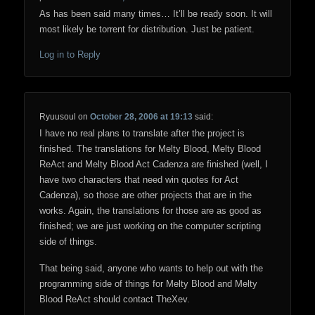
As has been said many times… It’ll be ready soon. It will
most likely be torrent for distribution. Just be patient.
Log in to Reply
Ryuusoul
on
October 28, 2006 at 19:13
said:
I have no real plans to translate after the project is
finished. The translations for Melty Blood, Melty Blood
ReAct and Melty Blood Act Cadenza are finished (well, I
have two characters that need win quotes for Act
Cadenza), so those are other projects that are in the
works. Again, the translations for those are as good as
finished; we are just working on the computer scripting
side of things.
That being said, anyone who wants to help out with the
programming side of things for Melty Blood and Melty
Blood ReAct should contact TheXev.