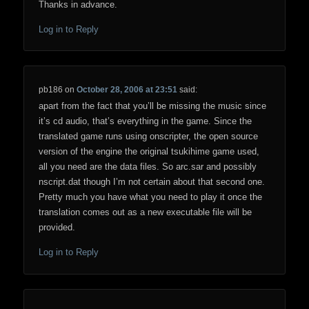
Thanks in advance.
Log in to Reply
pb186
on
October 28, 2006 at 23:51
said:
apart from the fact that you’ll be missing the music since
it’s cd audio, that’s everything in the game. Since the
translated game runs using onscripter, the open source
version of the engine the original tsukihime game used,
all you need are the data files. So arc.sar and possibly
nscript.dat though I’m not certain about that second one.
Pretty much you have what you need to play it once the
translation comes out as a new executable file will be
provided.
Log in to Reply