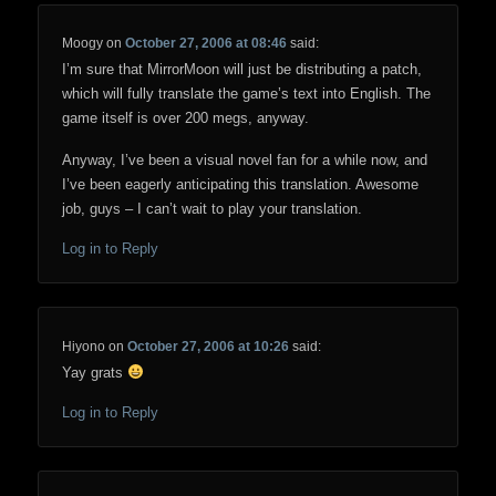
Moogy
on
October 27, 2006 at 08:46
said:
I’m sure that MirrorMoon will just be distributing a patch,
which will fully translate the game’s text into English. The
game itself is over 200 megs, anyway.
Anyway, I’ve been a visual novel fan for a while now, and
I’ve been eagerly anticipating this translation. Awesome
job, guys – I can’t wait to play your translation.
Log in to Reply
Hiyono
on
October 27, 2006 at 10:26
said:
Yay grats
Log in to Reply