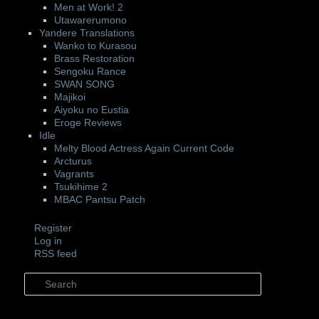
Men at Work! 2
Utawarerumono
Yandere Translations
Wanko to Kurasou
Brass Restoration
Sengoku Rance
SWAN SONG
Majikoi
Aiyoku no Eustia
Eroge Reviews
Idle
Melty Blood Actress Again Current Code
Arcturus
Vagrants
Tsukihime 2
MBAC Pantsu Patch
Register
Log in
RSS feed
Search