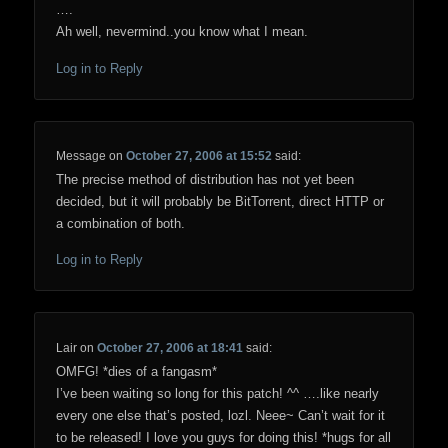
….
Ah well, nevermind..you know what I mean.
Log in to Reply
Message
on
October 27, 2006 at 15:52
said:
The precise method of distribution has not yet been
decided, but it will probably be BitTorrent, direct HTTP or
a combination of both.
Log in to Reply
Lair
on
October 27, 2006 at 18:41
said:
OMFG! *dies of a fangasm*
I’ve been waiting so long for this patch! ^^ ….like nearly
every one else that’s posted, lozl. Neee~ Can’t wait for it
to be released! I love you guys for doing this! *hugs for all