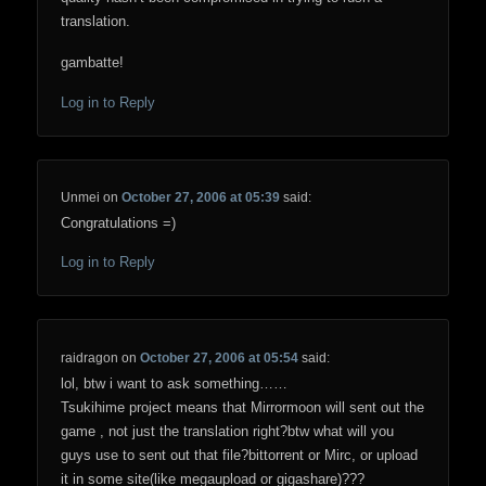
translation.
gambatte!
Log in to Reply
Unmei
on
October 27, 2006 at 05:39
said:
Congratulations =)
Log in to Reply
raidragon
on
October 27, 2006 at 05:54
said:
lol, btw i want to ask something……
Tsukihime project means that Mirrormoon will sent out the
game , not just the translation right?btw what will you
guys use to sent out that file?bittorrent or Mirc, or upload
it in some site(like megaupload or gigashare)???