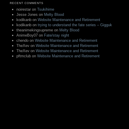
RECENT COMMENTS
noirestar
on
Tsukihime
Jesse Jones
on
Melty Blood
kodikanb
on
Website Maintenance and Retirement
kodikanb
on
trying to understand the fate series – Gigguk
theanimekingsupreme
on
Melty Blood
AnimeBoy07
on
Fate/stay night
chendo
on
Website Maintenance and Retirement
TheXev
on
Website Maintenance and Retirement
TheXev
on
Website Maintenance and Retirement
pftmclub
on
Website Maintenance and Retirement