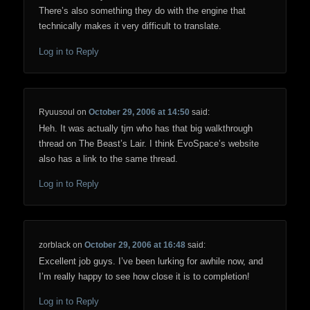
There’s also something they do with the engine that
technically makes it very difficult to translate.
Log in to Reply
Ryuusoul
on
October 29, 2006 at 14:50
said:
Heh. It was actually tjm who has that big walkthrough
thread on The Beast’s Lair. I think EvoSpace’s website
also has a link to the same thread.
Log in to Reply
zorblack
on
October 29, 2006 at 16:48
said:
Excellent job guys. I’ve been lurking for awhile now, and
I’m really happy to see how close it is to completion!
Log in to Reply