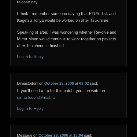
release day…
I think I remember someone saying that PLUS disk and
Kagetsu Tohya would be worked on after Tsukihime.
Speaking of after, I was wondering whether Revolve and
Mirror Moon would continue to work together on projects
after Tsukihime is finished.
Log in to Reply
Dimastodont
on
October 28, 2006 at 03:02
said:
If you’ll need a ftp for this patch, you can write on
dimastodont@mail.ru
Log in to Reply
Message
on
October 28, 2006 at 13:04
said: