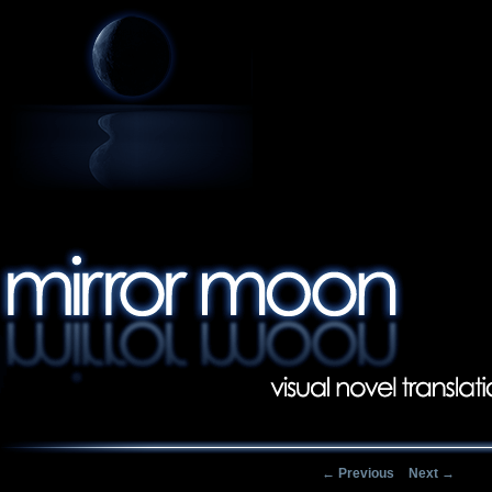
Post navigation
←
Previous
Next
→