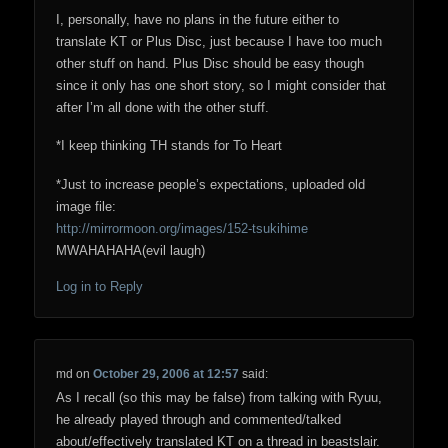
I, personally, have no plans in the future either to
translate KT or Plus Disc, just because I have too much
other stuff on hand. Plus Disc should be easy though
since it only has one short story, so I might consider that
after I’m all done with the other stuff.
*I keep thinking TH stands for To Heart
*Just to increase people’s expectations, uploaded old
image file:
http://mirrormoon.org/images/152-tsukihime
MWAHAHAHA(evil laugh)
Log in to Reply
md
on
October 29, 2006 at 12:57
said:
As I recall (so this may be false) from talking with Ryuu,
he already played through and commented/talked
about/effectively translated KT on a thread in beastslair.