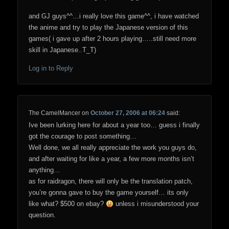
and GJ guys^^…i really love this game^^, i have watched
the anime and try to play the Japanese version of this
games( i gave up after 2 hours playing…..still need more
skill in Japanese..T_T)
Log in to Reply
The CamelMancer
on
October 27, 2006 at 06:24
said:
Ive been lurking here for about a year too… guess i finally
got the courage to post something…
Well done, we all really appreciate the work you guys do,
and after waiting for like a year, a few more months isn’t
anything…
as for raidragon, there will only be the translation patch,
you’re gonna gave to buy the game yourself… its only
like what? $500 on ebay?
unless i misunderstood your
question.