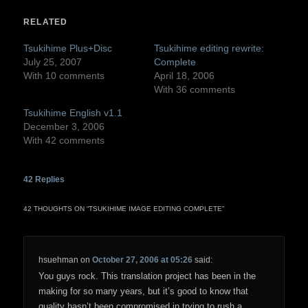
(Opens
(Opens
in
in
RELATED
new
new
window)
window)
Tsukihime Plus+Disc
Tsukihime editing rewrite:
July 25, 2007
Complete
With 10 comments
April 18, 2006
With 36 comments
Tsukihime English v1.1
December 3, 2006
With 42 comments
42
Replies
42 THOUGHTS ON “
TSUKIHIME IMAGE EDITING COMPLETE
”
hsuehman
on
October 27, 2006 at 05:26
said:
You guys rock. This translation project has been in the
making for so many years, but it’s good to know that
quality hasn’t been compromised in trying to rush a