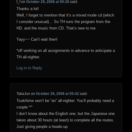
f_f
on
October 29, 2006 at 00:28
said:
Thanks a lot!
Well, I forget to mention that it’s a mixed mode cd (which
I consider unusual)… So TH runs the program from the
HD, and the music from CD. That’s new to me.
Yayy~~ Can’t wait then!
*off working on all assignments in advance to anticipate a
TH all-nighter.
Log in to Reply
TakaJun
on
October 29, 2006 at 05:42
said:
Tsukihime won’t be “an” all-nighter. You’ll probably need a
couple ^^
I don’t know about the English one, but the Japanese one
takes about 30 hours (at least) to complete all the routes.
Just giving people a heads-up.