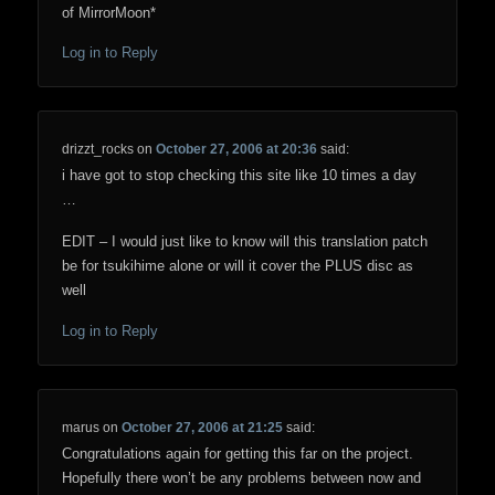
of MirrorMoon*
Log in to Reply
drizzt_rocks
on
October 27, 2006 at 20:36
said:
i have got to stop checking this site like 10 times a day
…
EDIT – I would just like to know will this translation patch
be for tsukihime alone or will it cover the PLUS disc as
well
Log in to Reply
marus
on
October 27, 2006 at 21:25
said:
Congratulations again for getting this far on the project.
Hopefully there won’t be any problems between now and