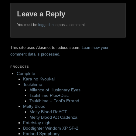
Leave a Reply
You must be
logged in
to post a comment.
This site uses Akismet to reduce spam.
Learn how your
comment data is processed.
PROJECTS
Complete
Kara no Kyoukai
Tsukihime
Alliance of Illusionary Eyes
Tsukihime Plus+Disc
Tsukihime – Fool’s Errand
Melty Blood
Melty Blood ReACT
Melty Blood Act Cadenza
Fate/stay night
Bootfighter Windom XP SP-2
Farland Symphony