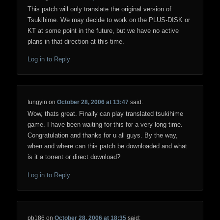
This patch will only translate the original version of
Tsukihime. We may decide to work on the PLUS-DISK or
KT at some point in the future, but we have no active
plans in that direction at this time.
Log in to Reply
fungyin
on
October 28, 2006 at 13:47
said:
Wow, thats great. Finally can play translated tsukihime
game. I have been waiting for this for a very long time.
Congratulation and thanks for u all guys. By the way,
when and where can this patch be downloaded and what
is it a torrent or direct download?
Log in to Reply
pb186
on
October 28, 2006 at 18:35
said: