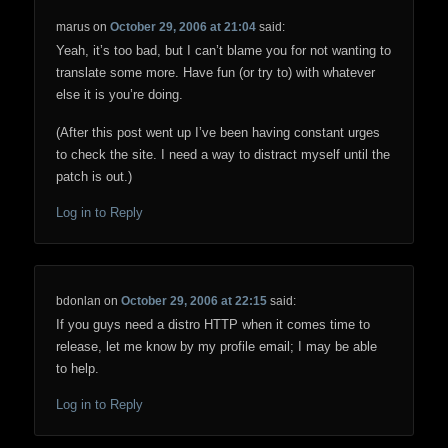
marus
on
October 29, 2006 at 21:04
said:
Yeah, it’s too bad, but I can’t blame you for not wanting to
translate some more. Have fun (or try to) with whatever
else it is you’re doing.
(After this post went up I’ve been having constant urges
to check the site. I need a way to distract myself until the
patch is out.)
Log in to Reply
bdonlan
on
October 29, 2006 at 22:15
said:
If you guys need a distro HTTP when it comes time to
release, let me know by my profile email; I may be able
to help.
Log in to Reply