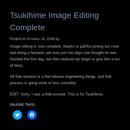
Tsukihime Image Editing
Complete
Posted on
October 26, 2006
by
Image editing is now complete, thanks to puKKa joining our crew
and doing a fantastic job over just two days (we thought he was
finished the first day, but then realized we forgot to give him a ton
of files).
All that remains is a few release engineering things, and that
process is going more or less smoothly.
EDIT: Sorry, I was a little excited. This is for Tsukihime.
SHARE THIS:
Click
Click
to
to
share
share
on
on
Twitter
Facebook