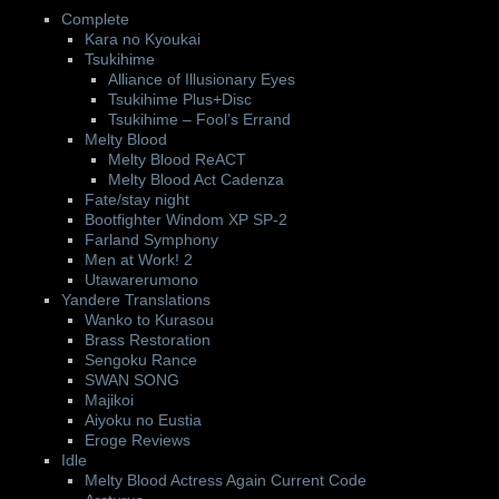
Complete
Kara no Kyoukai
Tsukihime
Alliance of Illusionary Eyes
Tsukihime Plus+Disc
Tsukihime – Fool’s Errand
Melty Blood
Melty Blood ReACT
Melty Blood Act Cadenza
Fate/stay night
Bootfighter Windom XP SP-2
Farland Symphony
Men at Work! 2
Utawarerumono
Yandere Translations
Wanko to Kurasou
Brass Restoration
Sengoku Rance
SWAN SONG
Majikoi
Aiyoku no Eustia
Eroge Reviews
Idle
Melty Blood Actress Again Current Code