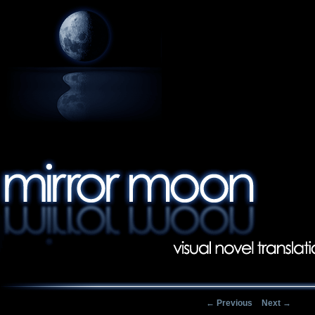
Post navigation
←
Previous
Next
→