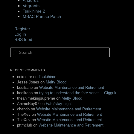
Arcturus
Vagrants
Tsukihime 2
MBAC Pantsu Patch
Register
Log in
RSS feed
Search
RECENT COMMENTS
noirestar
on
Tsukihime
Jesse Jones
on
Melty Blood
kodikanb
on
Website Maintenance and Retirement
kodikanb
on
trying to understand the fate series – Gigguk
theanimekingsupreme
on
Melty Blood
AnimeBoy07
on
Fate/stay night
chendo
on
Website Maintenance and Retirement
TheXev
on
Website Maintenance and Retirement
TheXev
on
Website Maintenance and Retirement
pftmclub
on
Website Maintenance and Retirement