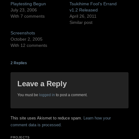
Playtesting Begun
Tsukihime Fool’s Errand
July 23, 2006
v1.2 Released
With 7 comments
April 26, 2011
Similar post
Screenshots
October 2, 2005
With 12 comments
2
Replies
Leave a Reply
You must be
logged in
to post a comment.
This site uses Akismet to reduce spam.
Learn how your
comment data is processed.
PROJECTS