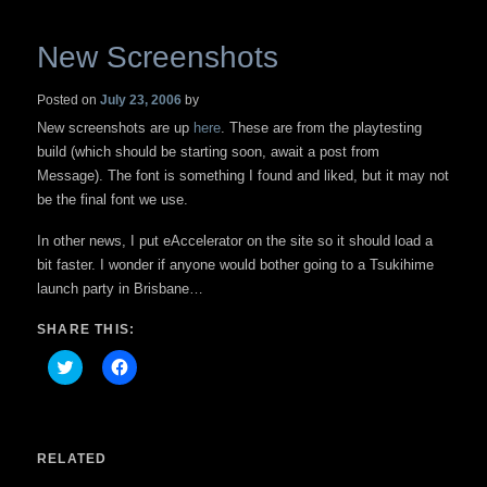
New Screenshots
Posted on
July 23, 2006
by
New screenshots are up
here
. These are from the playtesting
build (which should be starting soon, await a post from
Message). The font is something I found and liked, but it may not
be the final font we use.
In other news, I put eAccelerator on the site so it should load a
bit faster. I wonder if anyone would bother going to a Tsukihime
launch party in Brisbane…
SHARE THIS:
Click
Click
to
to
share
share
on
on
Twitter
Facebook
(Opens
(Opens
in
in
RELATED
new
new
window)
window)