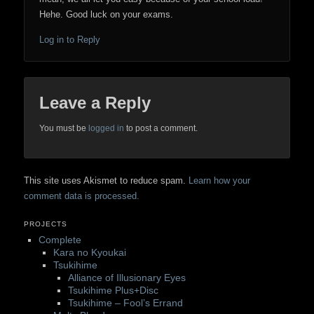
Hehe. Good luck on your exams.
Log in to Reply
Leave a Reply
You must be
logged in
to post a comment.
This site uses Akismet to reduce spam.
Learn how your
comment data is processed.
PROJECTS
Complete
Kara no Kyoukai
Tsukihime
Alliance of Illusionary Eyes
Tsukihime Plus+Disc
Tsukihime – Fool’s Errand