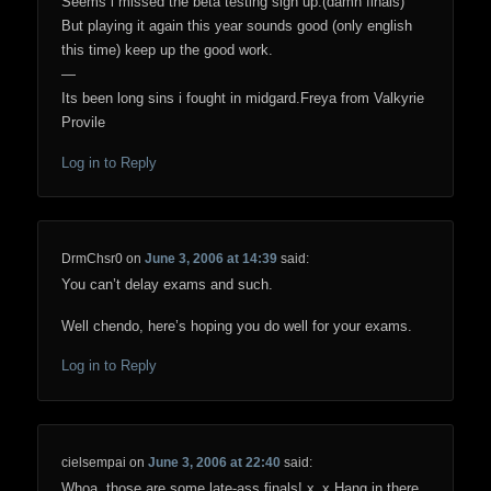
Seems i missed the beta testing sign up.(damn finals)
But playing it again this year sounds good (only english
this time) keep up the good work.
—
Its been long sins i fought in midgard.Freya from Valkyrie
Provile
Log in to Reply
DrmChsr0
on
June 3, 2006 at 14:39
said:
You can’t delay exams and such.
Well chendo, here’s hoping you do well for your exams.
Log in to Reply
cielsempai
on
June 3, 2006 at 22:40
said:
Whoa, those are some late-ass finals! x_x Hang in there