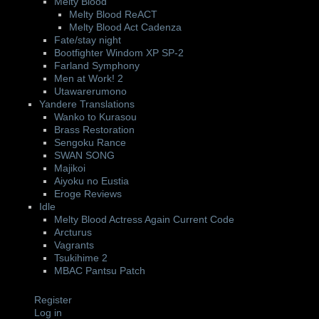
Melty Blood
Melty Blood ReACT
Melty Blood Act Cadenza
Fate/stay night
Bootfighter Windom XP SP-2
Farland Symphony
Men at Work! 2
Utawarerumono
Yandere Translations
Wanko to Kurasou
Brass Restoration
Sengoku Rance
SWAN SONG
Majikoi
Aiyoku no Eustia
Eroge Reviews
Idle
Melty Blood Actress Again Current Code
Arcturus
Vagrants
Tsukihime 2
MBAC Pantsu Patch
Register
Log in