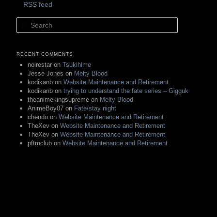
RSS feed
Search
RECENT COMMENTS
noirestar
on
Tsukihime
Jesse Jones
on
Melty Blood
kodikanb
on
Website Maintenance and Retirement
kodikanb
on
trying to understand the fate series – Gigguk
theanimekingsupreme
on
Melty Blood
AnimeBoy07
on
Fate/stay night
chendo
on
Website Maintenance and Retirement
TheXev
on
Website Maintenance and Retirement
TheXev
on
Website Maintenance and Retirement
pftmclub
on
Website Maintenance and Retirement