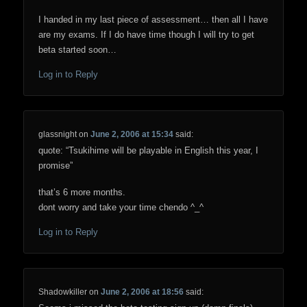
I handed in my last piece of assessment… then all I have
are my exams. If I do have time though I will try to get
beta started soon…
Log in to Reply
glassnight
on
June 2, 2006 at 15:34
said:
quote: “Tsukihime will be playable in English this year, I
promise”
that’s 6 more months.
dont worry and take your time chendo ^_^
Log in to Reply
Shadowkiller
on
June 2, 2006 at 18:56
said: