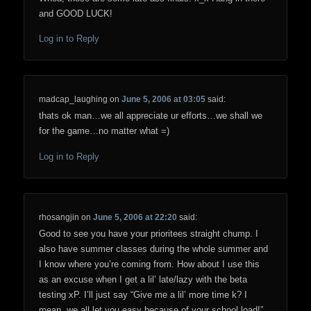
and GOOD LUCK!
Log in to Reply
madcap_laughing
on
June 5, 2006 at 03:05
said:
thats ok man…we all appreciate ur efforts…we shall we
for the game…no matter what =)
Log in to Reply
rhosangjin
on
June 5, 2006 at 22:20
said:
Good to see you have your prioritees straight chump. I
also have summer classes during the whole summer and
I know where you’re coming from. How about I use this
as an excuse when I get a lil’ late/lazy with the beta
testing xP. I’ll just say “Give me a lil’ more time k? I
mean, we all let you easy because of your school load!”