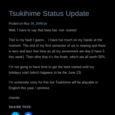
Tsukihime Status Update
Posted on
May 30, 2006
by
Well, I have to say that beta has -not- started.
This is my fault I guess… I have too much on my hands at the
moment. The end of my first semester of uni is nearing and there
is less and less free time as all my assesment are due (I have 5
this week). Then after that it’s the finals, which are all worth 50%.
I’m not going to have time to get the beta started until my
holidays start (which happens to be the June 23).
I’m extremely sorry for this but Tsukihime will be playable in
English this year, I promise.
chendo
SHARE THIS: