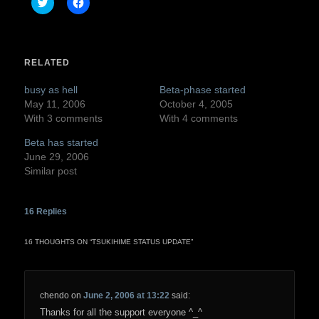
Click
Click
to
to
share
share
on
on
Twitter
Facebook
(Opens
(Opens
in
in
RELATED
new
new
window)
window)
busy as hell
Beta-phase started
May 11, 2006
October 4, 2005
With 3 comments
With 4 comments
Beta has started
June 29, 2006
Similar post
16
Replies
16 THOUGHTS ON “
TSUKIHIME STATUS UPDATE
”
chendo
on
June 2, 2006 at 13:22
said:
Thanks for all the support everyone ^_^