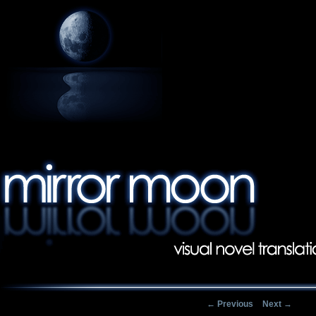
Post navigation
←
Previous
Next
→