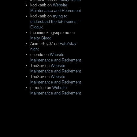
kodikanb
on
Website
Maintenance and Retirement
kodikanb
on
trying to
understand the fate series –
Gigguk
theanimekingsupreme
on
Melty Blood
AnimeBoy07
on
Fate/stay
night
chendo
on
Website
Maintenance and Retirement
TheXev
on
Website
Maintenance and Retirement
TheXev
on
Website
Maintenance and Retirement
pftmclub
on
Website
Maintenance and Retirement