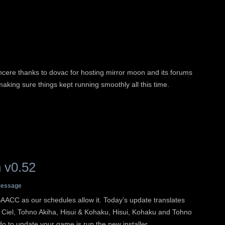
ncere thanks to dovac for hosting mirror moon and its forums
making sure things kept running smoothly all this time.
 v0.52
essage
AACC as our schedules allow it. Today’s update translates
, Ciel, Tohno Akiha, Hisui & Kohaku, Hisui, Kohaku and Tohno
 do to update your game is run the new installer.