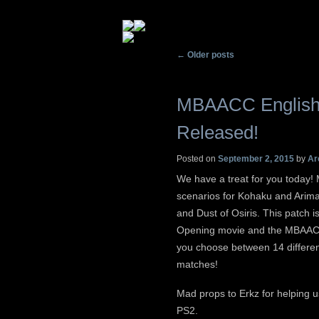
Post navigation
←
Older posts
MBAACC English 
Released!
Posted on
September 2, 2015
by
Ar
We have a treat for you today
scenarios for Kohaku and Arima
and Dust of Osiris. This patch i
Opening movie and the MBAACC 
you choose between 14 differe
matches!
Mad props to Erkz for helping u
PS2.