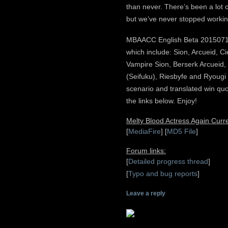
than never. There’s been a lot 
but we’ve never stopped working
MBAACC English Beta 20150714 
which include: Sion, Arcueid, Ci
Vampire Sion, Berserk Arcueid
(Seifuku), Riesbyfe and Ryougi 
scenario and translated win q
the links below. Enjoy!
Melty Blood Actress Again Cur
[
MediaFire
] [
MD5 File
]
Forum links:
[
Detailed progress thread
]
[
Typo and bug reports
]
Leave a reply