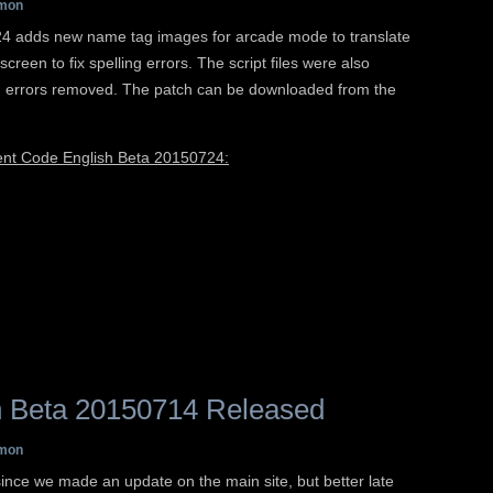
mon
 adds new name tag images for arcade mode to translate
reen to fix spelling errors. The script files were also
g errors removed. The patch can be downloaded from the
rent Code English Beta 20150724:
 Beta 20150714 Released
mon
 since we made an update on the main site, but better late