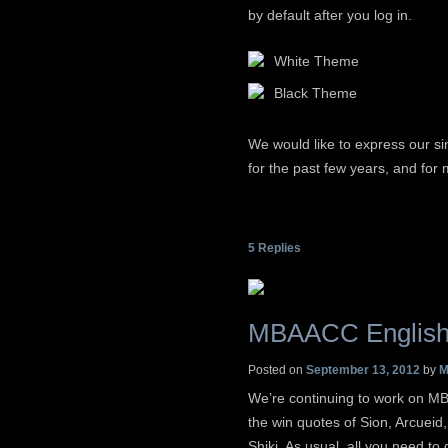
by default after you log in.
White Theme
Black Theme
We would like to express our si
for the past few years, and for 
5
Replies
MBAACC English
Posted on
September 13, 2012
by
M
We’re continuing to work on MB
the win quotes of Sion, Arcueid
Shiki. As usual, all you need to