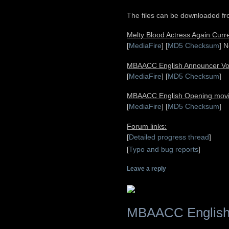
The files can be downloaded fro
Melty Blood Actress Again Cur
[
MediaFire
] [
MD5 Checksum
] N
MBAACC English Announcer Voic
[
MediaFire
] [
MD5 Checksum
]
MBAACC English Opening movi
[
MediaFire
] [
MD5 Checksum
]
Forum links:
[
Detailed progress thread
]
[
Typo and bug reports
]
Leave a reply
MBAACC English