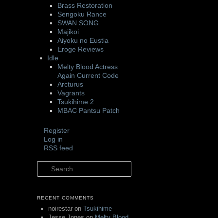
Brass Restoration
Sengoku Rance
SWAN SONG
Majikoi
Aiyoku no Eustia
Eroge Reviews
Idle
Melty Blood Actress
Again Current Code
Arcturus
Vagrants
Tsukihime 2
MBAC Pantsu Patch
Register
Log in
RSS feed
Search
RECENT COMMENTS
noirestar
on
Tsukihime
Jesse Jones
on
Melty Blood