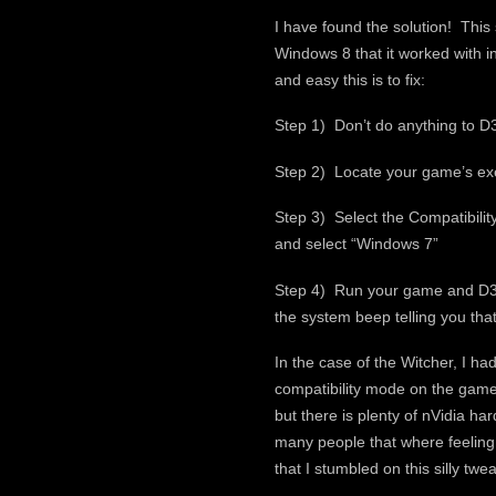
I have found the solution! Thi
Windows 8 that it worked with i
and easy this is to fix:
Step 1) Don’t do anything to D3
Step 2) Locate your game’s exe i
Step 3) Select the Compatibilit
and select “Windows 7”
Step 4) Run your game and D3DO
the system beep telling you that 
In the case of the Witcher, I h
compatibility mode on the game 
but there is plenty of nVidia har
many people that where feeling
that I stumbled on this silly tw