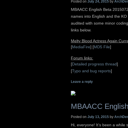
Posted on
July 24, 2015
by
ArchDe
MBAACC English Beta 20150724
names into English and the KO sc
audited with some minor codin
links below.
Melty Blood Actress Again Cur
[
MediaFire
] [
MD5 File
]
Forum links:
[
Detailed progress thread
]
[
Typo and bug reports
]
Leave a reply
MBAACC English
Posted on
July 13, 2015
by
ArchDe
Hi, everyone! It’s been a while