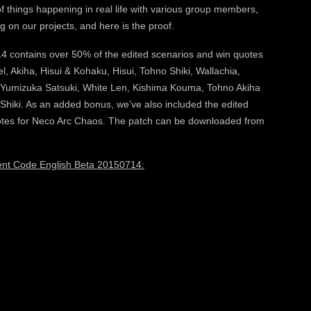
of things happening in real life with various group members,
 on our projects, and here is the proof.
contains over 50% of the edited scenarios and win quotes
el, Akiha, Hisui & Kohaku, Hisui, Tohno Shiki, Wallachia,
, Yumizuka Satsuki, White Len, Kishima Kouma, Tohno Akiha
Shiki. As an added bonus, we’ve also included the edited
uotes for Neco Arc Chaos. The patch can be downloaded from
rent Code English Beta 20150714: