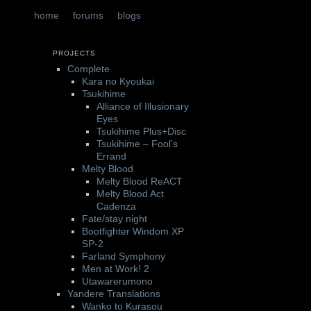
t
tent
home
forums
blogs
PROJECTS
Complete
Kara no Kyoukai
Tsukihime
Alliance of Illusionary
Eyes
Tsukihime Plus+Disc
Tsukihime – Fool’s
Errand
Melty Blood
Melty Blood ReACT
Melty Blood Act
Cadenza
Fate/stay night
Bootfighter Windom XP
SP-2
Farland Symphony
Men at Work! 2
Utawarerumono
Yandere Translations
Wanko to Kurasou