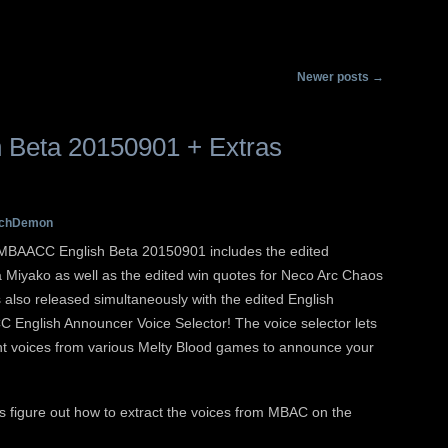
Main menu
Skip to primary conten
Skip to secondary con
Newer posts
→
Beta 20150901 + Extras
chDemon
! MBAACC English Beta 20150901 includes the edited
 Miyako as well as the edited win quotes for Neco Arc Chaos
s also released simultaneously with the edited English
English Announcer Voice Selector! The voice selector lets
nt voices from various Melty Blood games to announce your
s figure out how to extract the voices from MBAC on the