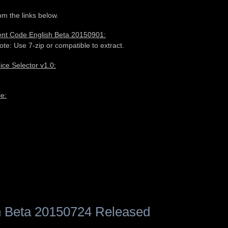
m the links below.
rent Code English Beta 20150901:
ote: Use 7-zip or compatible to extract.
e Selector v1.0:
e:
 Beta 20150724 Released