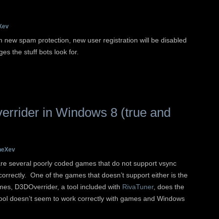
Xev
new spam protection, new user registration will be disabled
es the stuff bots look for.
errider in Windows 8 (true and
heXev
re several poorly coded games that do not support vsync
 correctly. One of the games that doesn’t support either is the
mes, D3DOverrider, a tool included with
RivaTuner
, does the
le tool doesn’t seem to work correctly with games and Windows