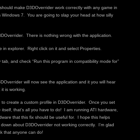
s should make D3DOverrider work correctly with any game in
n Windows 7. You are going to slap your head at how silly
DOverrider. There is nothing wrong with the application.
n explorer. Right click on it and select Properties.
y tab, and check “Run this program in compatibility mode for”
verrider will now see the application and it you will hear
it is working.
ad to create a custom profile in D3DOverrider. Once you set
itself, that’s all you have to do! I am running ATI hardware,
dware that this fix should be useful for. I hope this helps
 down about D3DOverrider not working correctly. I’m glad
eak that anyone can do!