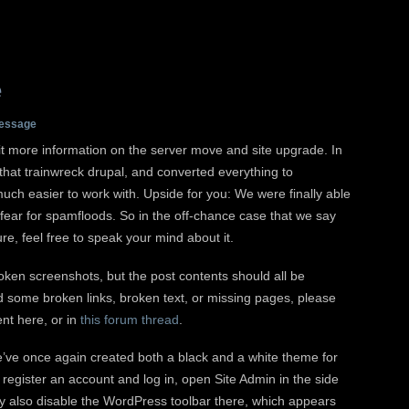
e
essage
 bit more information on the server move and site upgrade. In
 that trainwreck drupal, and converted everything to
much easier to work with. Upside for you: We were finally able
fear for spamfloods. So in the off-chance case that we say
ure, feel free to speak your mind about it.
roken screenshots, but the post contents should all be
d some broken links, broken text, or missing pages, please
nt here, or in
this forum thread
.
e’ve once again created both a black and a white theme for
 register an account and log in, open Site Admin in the side
ay also disable the WordPress toolbar there, which appears