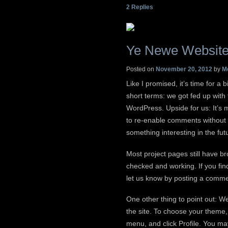
2
Replies
Ye Newe Websit
Posted on
November 20, 2012
by
M
Like I promised, it’s time for a
short terms: we got fed up with
WordPress. Upside for us: It’s 
to re-enable comments without 
something interesting in the fut
Most project pages still have b
checked and working. If you fin
let us know by posting a comme
One other thing to point out: W
the site. To choose your theme,
menu, and click Profile. You m