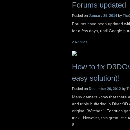
Forums updated
Posted on
January 25, 2014
by
The
Forums have been updated with 
for a few days, until Google purg
2
Replies
How to fix D3DOv
easy solution)!
Posted on
December 20, 2012
by
T
Many gamers know that there a
and triple buffering in Direct3D
original “Witcher.” For such ga
trick. However, this great litt
8.